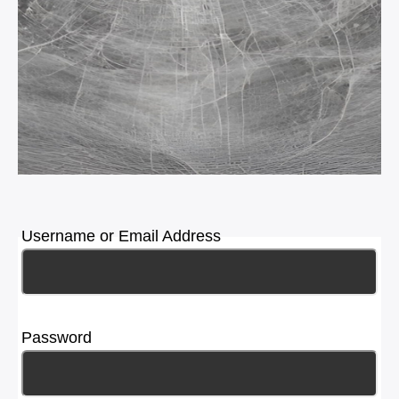
Username or Email Address
Password