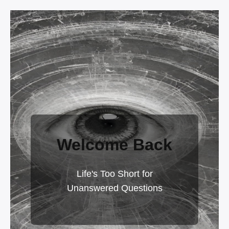
Welcome Back
Life's Too Short for
Unanswered Questions