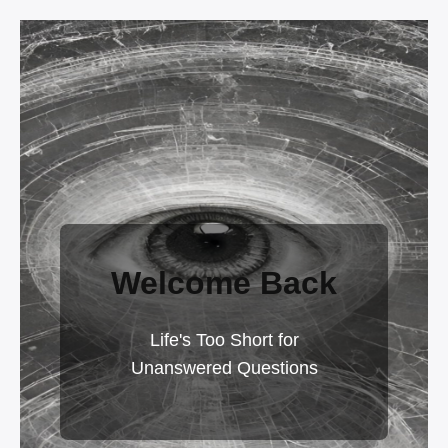
Welcome Back
Life's Too Short for
Unanswered Questions