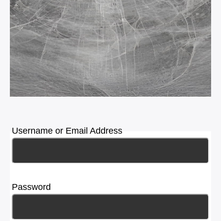
Username or Email Address
Password